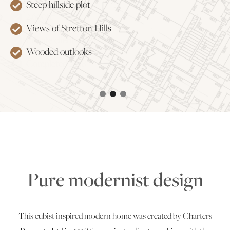
Steep hillside plot
Energy efficient air source heating and heat
2
2,600ft
recovery system
Views of Stretton Hills
Private client build
Private parking and gardens
Wooded outlooks
Completed 2018
Split level living
Pure modernist design
This cubist inspired modern home was created by Charters