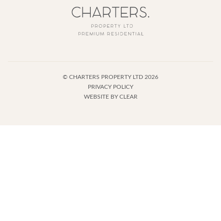
©
CHARTERS PROPERTY LTD
2026
PRIVACY POLICY
WEBSITE BY
CLEAR