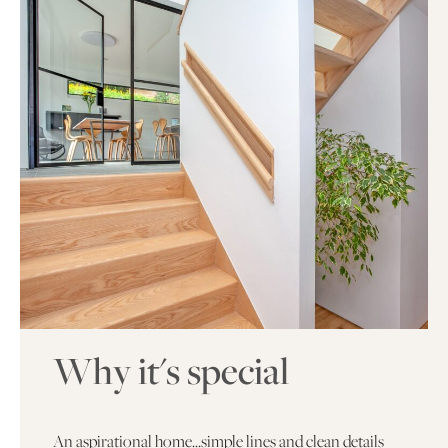
Why it's special
An aspirational home…simple lines and clean details