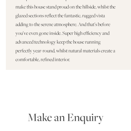
make this house stand proud on the hillside, whilst the
glazed sections reflect the fantastic, rugged vista
adding to the serene atmosphere. And that’s before
you’ve even gone inside. Super high efficiency and
advanced technology keep the house running
perfectly year-round, whilst natural materials create a
comfortable, refined interior.
Make an Enquiry