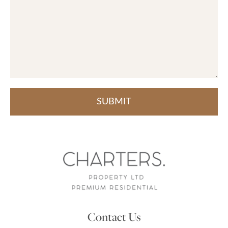
Contact Us