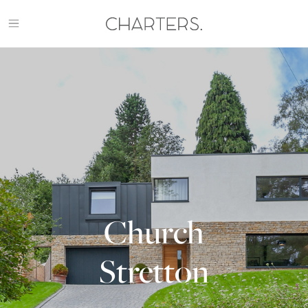
Skip
to
content
Charters
Property
HOME
Management
WORK
PARK FARM BARNS
LINNEY
GREAT NESS BARNS
CLUNTON FARM BARNS
THE TRACERY
Church
CHURCH STRETTON
APPROACH
Stretton
ARCHIVE
CONTACT US