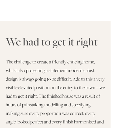
We had to get it right
The challenge to create a friendly enticing home,
whilst also projecting a statement modern cubist
design is always going to be difficult. Add to this a very
visible elevated position on the entry to the town – we
had to get it right. The finished house was a result of
hours of painstaking modelling and specifying,
making sure every proportion was correct, every
angle looked perfect and every finish harmonised and