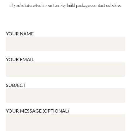
If you’re interested in our turnkey build packages, contact us below.
YOUR NAME
YOUR EMAIL
SUBJECT
YOUR MESSAGE (OPTIONAL)