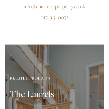
info@charters-property.co.uk
01743 540052
RELATED PROJECTS
The Laurels